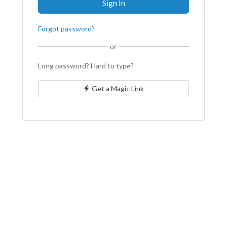
Forgot password?
or
Long password? Hard to type?
Get a Magic Link