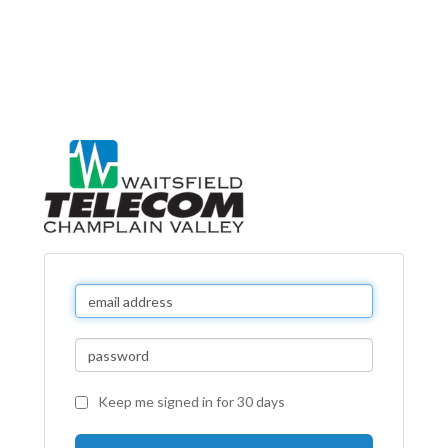
Keep me signed in for 30 days