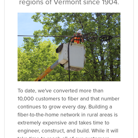
regions of Vermont since 1904.
To date, we've converted more than
10,000 customers to fiber and that number
continues to grow every day. Building a
fiber-to-the-home network in rural areas is
extremely expensive and takes time to
engineer, construct, and build. While it will