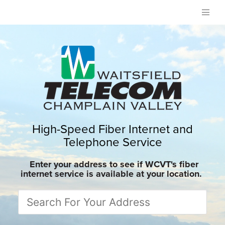
High-Speed Fiber Internet and
Telephone Service
Enter your address to see if WCVT's fiber
internet service is available at your location.