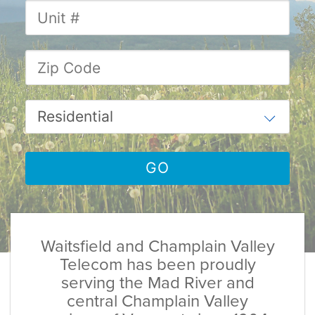
Waitsfield and Champlain Valley
Telecom has been proudly
serving the Mad River and
central Champlain Valley