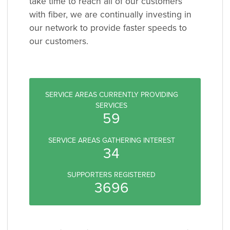
take time to reach all of our customers
with fiber, we are continually investing in
our network to provide faster speeds to
our customers.
SERVICE AREAS CURRENTLY PROVIDING
SERVICES
59
SERVICE AREAS GATHERING INTEREST
34
SUPPORTERS REGISTERED
3696