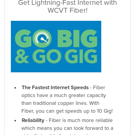
Get Lightning-Fast Internet with
WCVT Fiber!
The Fastest Internet Speeds
- Fiber
optics have a much greater capacity
than traditional copper lines. With
Fiber, you can get speeds up to 10 Gig!
Reliability
- Fiber is much more reliable
which means you can look forward to a